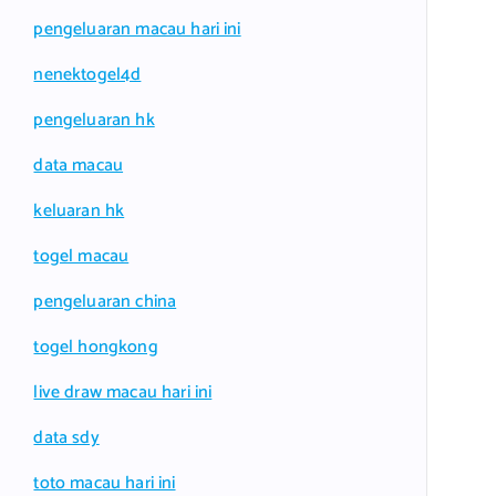
pengeluaran macau hari ini
nenektogel4d
pengeluaran hk
data macau
keluaran hk
togel macau
pengeluaran china
togel hongkong
live draw macau hari ini
data sdy
toto macau hari ini