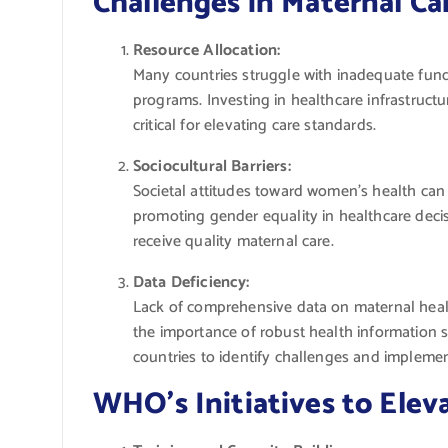
Challenges in Maternal Ca
Resource Allocation:
Many countries struggle with inadequate fund
programs. Investing in healthcare infrastructu
critical for elevating care standards.
Sociocultural Barriers:
Societal attitudes toward women’s health can
promoting gender equality in healthcare deci
receive quality maternal care.
Data Deficiency:
Lack of comprehensive data on maternal heal
the importance of robust health information s
countries to identify challenges and implement
WHO’s Initiatives to Elev