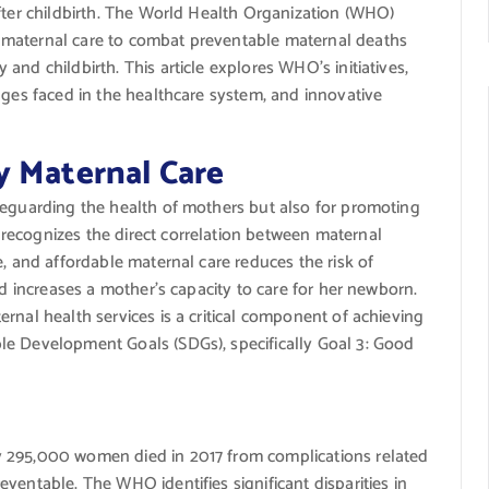
fter childbirth. The World Health Organization (WHO)
 maternal care to combat preventable maternal deaths
nd childbirth. This article explores WHO’s initiatives,
nges faced in the healthcare system, and innovative
y Maternal Care
feguarding the health of mothers but also for promoting
recognizes the direct correlation between maternal
e, and affordable maternal care reduces the risk of
nd increases a mother’s capacity to care for her newborn.
rnal health services is a critical component of achieving
le Development Goals (SDGs), specifically Goal 3: Good
y 295,000 women died in 2017 from complications related
ventable. The WHO identifies significant disparities in