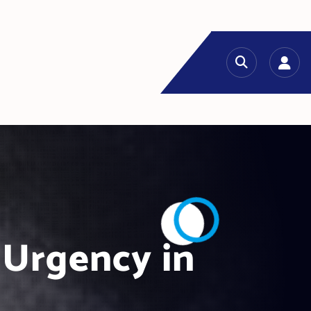
 Urgency in