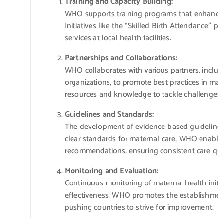
Training and Capacity Building:
WHO supports training programs that enhance t
Initiatives like the “Skilled Birth Attendance”
services at local health facilities.
Partnerships and Collaborations:
WHO collaborates with various partners, incl
organizations, to promote best practices in ma
resources and knowledge to tackle challenges 
Guidelines and Standards:
The development of evidence-based guideline
clear standards for maternal care, WHO enables
recommendations, ensuring consistent care qu
Monitoring and Evaluation:
Continuous monitoring of maternal health initi
effectiveness. WHO promotes the establishmen
pushing countries to strive for improvement.