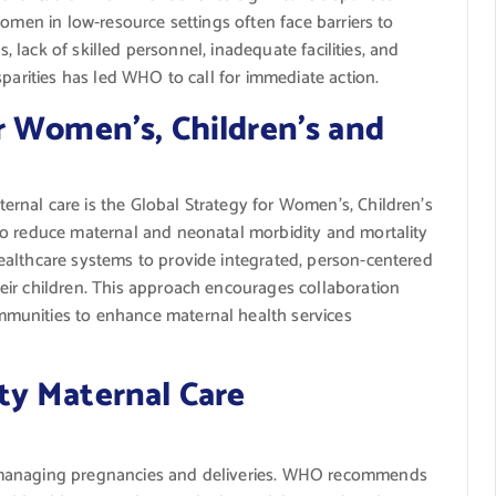
Women in low-resource settings often face barriers to
s, lack of skilled personnel, inadequate facilities, and
sparities has led WHO to call for immediate action.
r Women’s, Children’s and
rnal care is the Global Strategy for Women’s, Children’s
to reduce maternal and neonatal morbidity and mortality
ealthcare systems to provide integrated, person-centered
ir children. This approach encourages collaboration
munities to enhance maternal health services
y Maternal Care
 in managing pregnancies and deliveries. WHO recommends