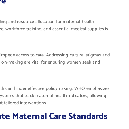
re
ing and resource allocation for maternal health
re, workforce training, and essential medical supplies is
 impede access to care. Addressing cultural stigmas and
sion-making are vital for ensuring women seek and
th can hinder effective policymaking. WHO emphasizes
ystems that track maternal health indicators, allowing
 tailored interventions.
ate Maternal Care Standards