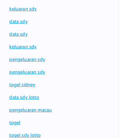
keluaran sdy
data sdy
data sdy
keluaran sdy
pengeluaran sdy
pengeluaran sdy
togel sidney
data sdy lotto
pengeluaran macau
togel
togel sdy lotto