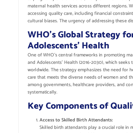
maternal health services across different regions. 
accessing quality care, including financial constraint
cultural biases. The urgency of addressing these di
WHO’s Global Strategy fo
Adolescents’ Health
One of WHO’s central frameworks in promoting mate
and Adolescents’ Health (2016-2030), which seeks 
worldwide. The strategy emphasizes the need for h
care that meets the diverse needs of women and the
among governments, healthcare providers, and com
systematically.
Key Components of Qualit
Access to Skilled Birth Attendants:
Skilled birth attendants play a crucial role