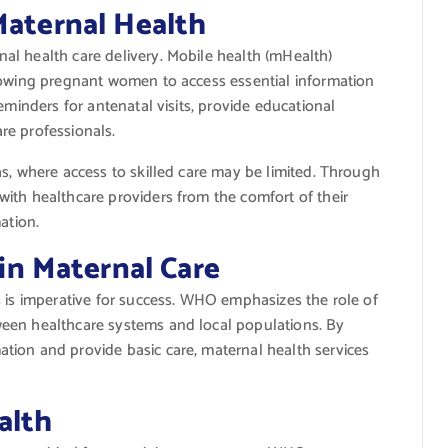
Maternal Health
l health care delivery. Mobile health (mHealth)
lowing pregnant women to access essential information
eminders for antenatal visits, provide educational
re professionals.
s, where access to skilled care may be limited. Through
ith healthcare providers from the comfort of their
ation.
n Maternal Care
s is imperative for success. WHO emphasizes the role of
een healthcare systems and local populations. By
tion and provide basic care, maternal health services
alth