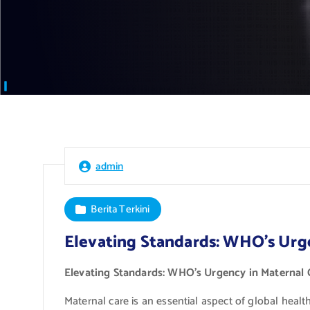
admin
Berita Terkini
Elevating Standards: WHO’s Urg
Elevating Standards: WHO’s Urgency in Maternal 
Maternal care is an essential aspect of global heal