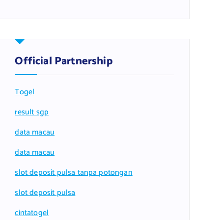
Official Partnership
Togel
result sgp
data macau
data macau
slot deposit pulsa tanpa potongan
slot deposit pulsa
cintatogel