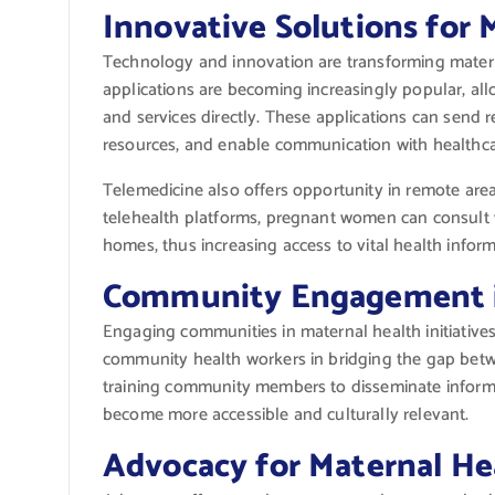
Innovative Solutions for 
Technology and innovation are transforming materna
applications are becoming increasingly popular, al
and services directly. These applications can send r
resources, and enable communication with healthca
Telemedicine also offers opportunity in remote area
telehealth platforms, pregnant women can consult w
homes, thus increasing access to vital health inform
Community Engagement i
Engaging communities in maternal health initiative
community health workers in bridging the gap betw
training community members to disseminate informa
become more accessible and culturally relevant.
Advocacy for Maternal He