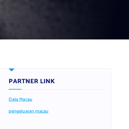
PARTNER LINK
Data Macau
pengeluaran macau