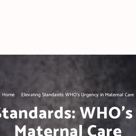
Home
Elevating Standards: WHO’s Urgency in Maternal Care
Standards: WHO’s
Maternal Care