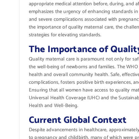
appropriate medical attention before, during, and a
emphasizes the urgency of enhancing standards in
and severe complications associated with pregnancy a
the importance of quality maternal care, the challe
strategies for elevating standards.
The Importance of Qualit
Quality maternal care is paramount not only for sa
the well-being of newborns and families. The WHO 
health and overall community health. Safe, effectiv
complications, fosters positive birth experiences, a
Ensuring that all women have access to quality mate
Universal Health Coverage (UHC) and the Sustainab
Health and Well-Being.
Current Global Context
Despite advancements in healthcare, approximatel
to pregnancy and childbirth, many of which were pre