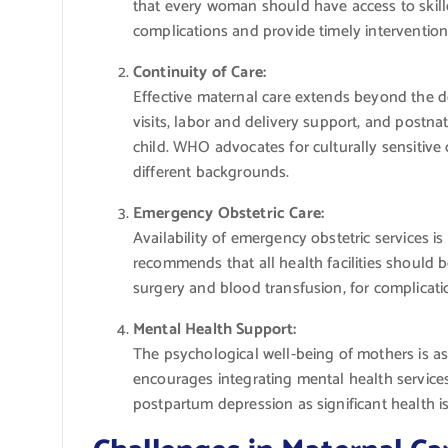
that every woman should have access to skille
complications and provide timely intervention
Continuity of Care:
Effective maternal care extends beyond the 
visits, labor and delivery support, and postn
child. WHO advocates for culturally sensitiv
different backgrounds.
Emergency Obstetric Care:
Availability of emergency obstetric services 
recommends that all health facilities should
surgery and blood transfusion, for complica
Mental Health Support:
The psychological well-being of mothers is a
encourages integrating mental health services
postpartum depression as significant health i