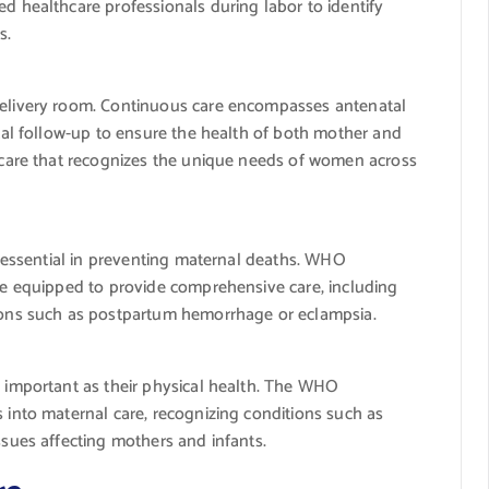
d healthcare professionals during labor to identify
s.
delivery room. Continuous care encompasses antenatal
atal follow-up to ensure the health of both mother and
e care that recognizes the unique needs of women across
is essential in preventing maternal deaths. WHO
 be equipped to provide comprehensive care, including
tions such as postpartum hemorrhage or eclampsia.
s important as their physical health. The WHO
 into maternal care, recognizing conditions such as
ssues affecting mothers and infants.