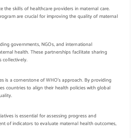
he skills of healthcare providers in maternal care.
 program are crucial for improving the quality of maternal
uding governments, NGOs, and international
ternal health. These partnerships facilitate sharing
collectively.
s is a cornerstone of WHO’s approach. By providing
 countries to align their health policies with global
ality.
atives is essential for assessing progress and
t of indicators to evaluate maternal health outcomes,