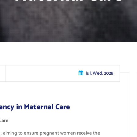
Jul, Wed, 2025
ency in Maternal Care
Care
th, aiming to ensure pregnant women receive the