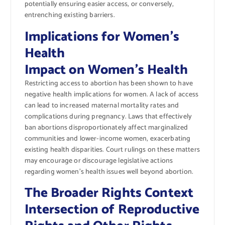
potentially ensuring easier access, or conversely,
entrenching existing barriers.
Implications for Women’s
Health
Impact on Women’s Health
Restricting access to abortion has been shown to have
negative health implications for women. A lack of access
can lead to increased maternal mortality rates and
complications during pregnancy. Laws that effectively
ban abortions disproportionately affect marginalized
communities and lower-income women, exacerbating
existing health disparities. Court rulings on these matters
may encourage or discourage legislative actions
regarding women’s health issues well beyond abortion.
The Broader Rights Context
Intersection of Reproductive