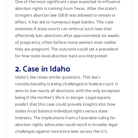
One of the most significant cases expected to influence
abortion rights is coming from Texas. After the state’s
stringent abortion law (SB 8) was allowed to remain in
effect, it has led to numerous legal battles. This case
examines if state courts can enforce such laws that
effectively ban abortions after approximately six weeks
of pregnancy, often before many women even realize
they are pregnant. The outcome could set a precedent
for how state-level abortion bans are interpreted.
2.
Case in Idaho
Idaho’s law raises similar questions. This law’s
constitutionality is being challenged in federal court. It
aims to ban nearly all abortions, with the only exception
being if the mother’s life is in danger. Legal experts
predict that this case could provide insights into how
states must balance individual rights versus state
interests. The implications from a favorable ruling for
abortion rights advocates could result in broader legal
challenges against restrictive laws across the U.S.