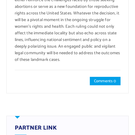
either reinforce the challenges faced by those seeking
abortions or serve as a new foundation for reproductive
rights across the United States. Whatever the decision, it
will be a pivotal moment in the ongoing struggle for
women’s rights and health. Each ruling could not only
affect the immediate locality but also echo across state
lines, influencing national sentiment and policy on a
deeply polarizing issue. An engaged public and vigilant
legal community will be needed to address the outcomes
of these landmark cases.
Comments 0
PARTNER LINK