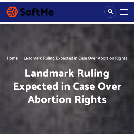
S
k
i
p
t
o
c
o
n
Home
Landmark Ruling Expected in Case Over Abortion Rights
t
Landmark Ruling
e
n
Expected in Case Over
t
Abortion Rights