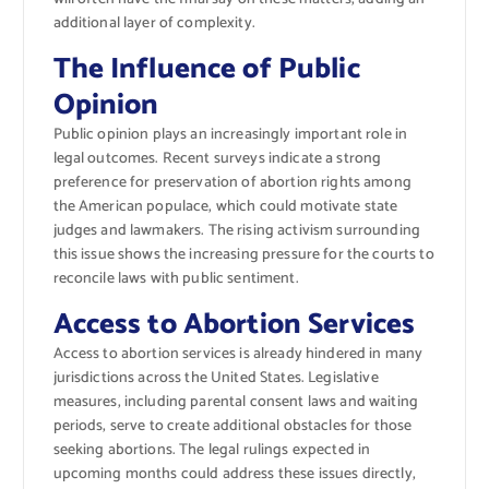
additional layer of complexity.
The Influence of Public
Opinion
Public opinion plays an increasingly important role in
legal outcomes. Recent surveys indicate a strong
preference for preservation of abortion rights among
the American populace, which could motivate state
judges and lawmakers. The rising activism surrounding
this issue shows the increasing pressure for the courts to
reconcile laws with public sentiment.
Access to Abortion Services
Access to abortion services is already hindered in many
jurisdictions across the United States. Legislative
measures, including parental consent laws and waiting
periods, serve to create additional obstacles for those
seeking abortions. The legal rulings expected in
upcoming months could address these issues directly,