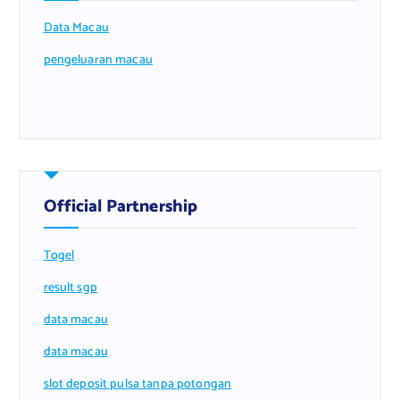
Data Macau
pengeluaran macau
Official Partnership
Togel
result sgp
data macau
data macau
slot deposit pulsa tanpa potongan