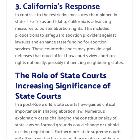
3.
California’s Response
In contrast to the restrictive measures championed in
states like Texas and Idaho, California is advancing
measures to bolster abortion rights. This includes
propositions to safeguard abortion providers against
lawsuits and enhance state funding for abortion
services. These counterbalances may provide legal
defenses that could affect how courts view abortion
rights nationally, possibly influencing neighboring states.
The Role of State Courts
Increasing Significance of
State Courts
In a post-Roe world, state courts have gained critical
importance in shaping abortion law. Numerous
exploratory cases challenging the constitutionality of
state laws on formed grounds could change or uphold
existing regulations. Furthermore, state supreme courts
will often have the final say on these matters, adding an