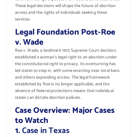
These legal decisions will shape the future of abortion
access and the rights of individuals seeking these
services.
Legal Foundation Post-Roe
v. Wade
Roe v. Wade, a landmark 1973 Supreme Court decision,
established a woman’s legal right to an abortion under
the constitutional right to privacy. Its overturning has
led states to step in, with some enacting near-total bans
and others expanding access. The legal framework
established by Roe is no longer applicable, and the
absence of federal protections means that individual
states can dictate abortion policies.
Case Overview: Major Cases
to Watch
1.
Case in Texas