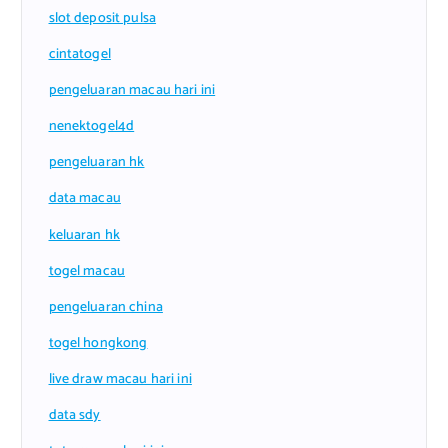
slot deposit pulsa
cintatogel
pengeluaran macau hari ini
nenektogel4d
pengeluaran hk
data macau
keluaran hk
togel macau
pengeluaran china
togel hongkong
live draw macau hari ini
data sdy