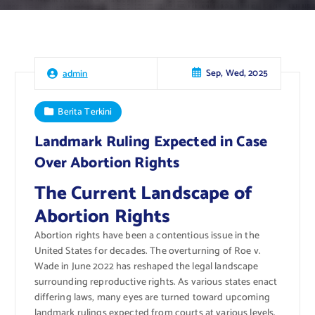
Sep, Wed, 2025
admin
Berita Terkini
Landmark Ruling Expected in Case
Over Abortion Rights
The Current Landscape of
Abortion Rights
Abortion rights have been a contentious issue in the
United States for decades. The overturning of Roe v.
Wade in June 2022 has reshaped the legal landscape
surrounding reproductive rights. As various states enact
differing laws, many eyes are turned toward upcoming
landmark rulings expected from courts at various levels.