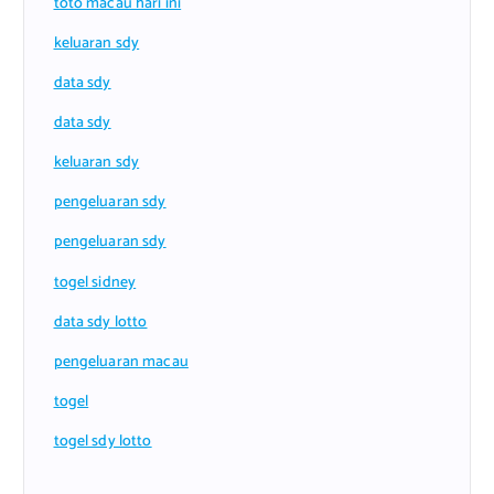
toto macau hari ini
keluaran sdy
data sdy
data sdy
keluaran sdy
pengeluaran sdy
pengeluaran sdy
togel sidney
data sdy lotto
pengeluaran macau
togel
togel sdy lotto