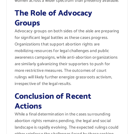
women across a wider spectrum than presently available.
The Role of Advocacy
Groups
Advocacy groups on both sides of the aisle are preparing
for significant legal battles as these cases progress.
Organizations that support abortion rights are
mobilizing resources for legal challenges and public
awareness campaigns, while anti-abortion organizations
are similarly galvanizing their supporters to push for
more restrictive measures. The outcomes of court
rulings will likely further energize grassroots activism,
irrespective of the legal results.
Conclusion of Recent
Actions
While a final determination in the cases surrounding
abortion rights remains pending, the legal and social
landscape is rapidly evolving. The expected rulings could