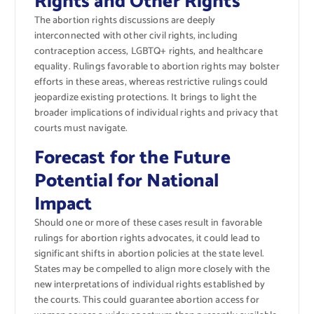
Rights and Other Rights
The abortion rights discussions are deeply
interconnected with other civil rights, including
contraception access, LGBTQ+ rights, and healthcare
equality. Rulings favorable to abortion rights may bolster
efforts in these areas, whereas restrictive rulings could
jeopardize existing protections. It brings to light the
broader implications of individual rights and privacy that
courts must navigate.
Forecast for the Future
Potential for National
Impact
Should one or more of these cases result in favorable
rulings for abortion rights advocates, it could lead to
significant shifts in abortion policies at the state level.
States may be compelled to align more closely with the
new interpretations of individual rights established by
the courts. This could guarantee abortion access for