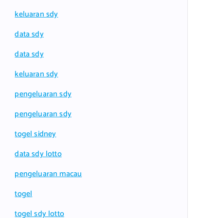
keluaran sdy
data sdy
data sdy
keluaran sdy
pengeluaran sdy
pengeluaran sdy
togel sidney
data sdy lotto
pengeluaran macau
togel
togel sdy lotto