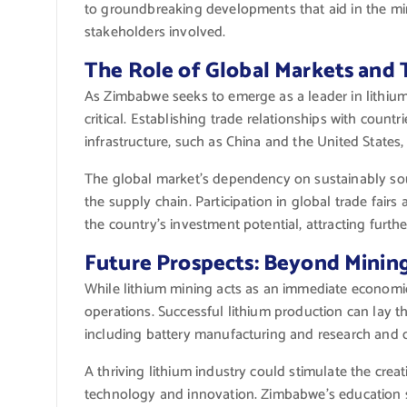
to groundbreaking developments that aid in the miner
stakeholders involved.
The Role of Global Markets and 
As Zimbabwe seeks to emerge as a leader in lithium 
critical. Establishing trade relationships with countri
infrastructure, such as China and the United State
The global market’s dependency on sustainably sou
the supply chain. Participation in global trade fair
the country’s investment potential, attracting furth
Future Prospects: Beyond Minin
While lithium mining acts as an immediate economic
operations. Successful lithium production can lay th
including battery manufacturing and research and 
A thriving lithium industry could stimulate the cr
technology and innovation. Zimbabwe’s education sy