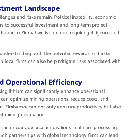
estment Landscape
lenges and risks remain. Political instability, economic
riers to successful investment and long-term project
andscape in Zimbabwe is complex, requiring diligence and
understanding both the potential rewards and risks
h local firms can also help mitigate risks associated with
 Operational Efficiency
ng lithium can significantly enhance operational
 can optimize mining operations, reduce costs, and
on, Zimbabwe can not only enhance productivity but also
ed mining destination.
can encourage local innovations in lithium processing,
arch partnerships with global technology firms can lead