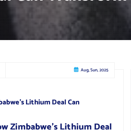
Aug, Sun, 2025
babwe’s Lithium Deal Can
ow Zimbabwe’s Lithium Deal