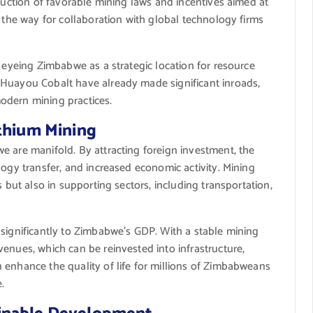
oduction of favorable mining laws and incentives aimed at
d the way for collaboration with global technology firms
y eyeing Zimbabwe as a strategic location for resource
 Huayou Cobalt have already made significant inroads,
odern mining practices.
ithium Mining
e are manifold. By attracting foreign investment, the
logy transfer, and increased economic activity. Mining
s but also in supporting sectors, including transportation,
 significantly to Zimbabwe’s GDP. With a stable mining
enues, which can be reinvested into infrastructure,
 enhance the quality of life for millions of Zimbabweans
.