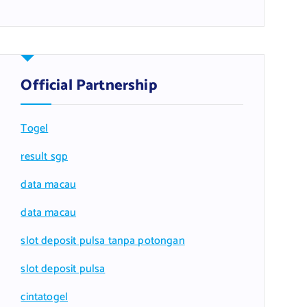
Official Partnership
Togel
result sgp
data macau
data macau
slot deposit pulsa tanpa potongan
slot deposit pulsa
cintatogel