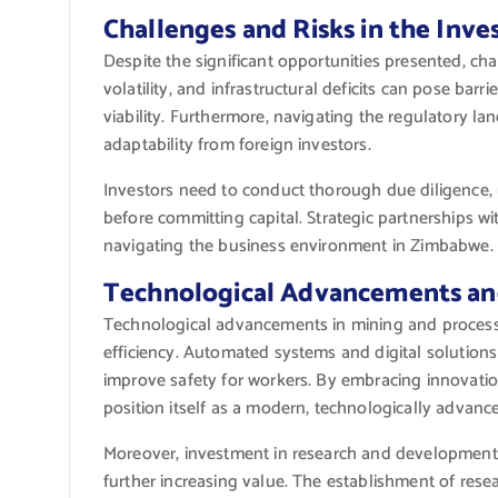
Challenges and Risks in the Inv
Despite the significant opportunities presented, chal
volatility, and infrastructural deficits can pose bar
viability. Furthermore, navigating the regulatory l
adaptability from foreign investors.
Investors need to conduct thorough due diligence, 
before committing capital. Strategic partnerships wit
navigating the business environment in Zimbabwe.
Technological Advancements and
Technological advancements in mining and processi
efficiency. Automated systems and digital solutions
improve safety for workers. By embracing innovati
position itself as a modern, technologically advanc
Moreover, investment in research and development 
further increasing value. The establishment of rese