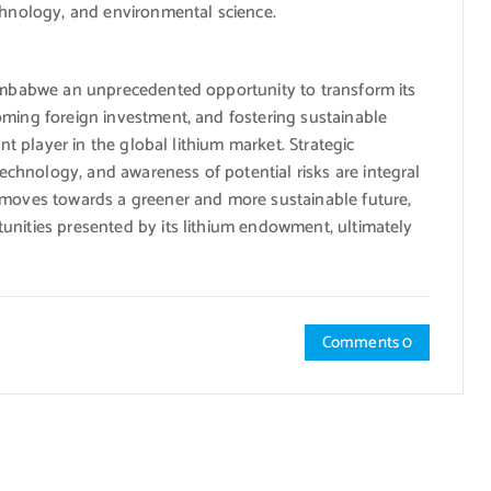
echnology, and environmental science.
Zimbabwe an unprecedented opportunity to transform its
oming foreign investment, and fostering sustainable
ant player in the global lithium market. Strategic
chnology, and awareness of potential risks are integral
 moves towards a greener and more sustainable future,
unities presented by its lithium endowment, ultimately
Comments 0