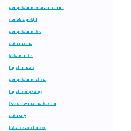
pengeluaran macau hari ini
nenektogel4d
pengeluaran hk
data macau
keluaran hk
togel macau
pengeluaran china
togel hongkong
live draw macau hari ini
data sdy
toto macau hari ini