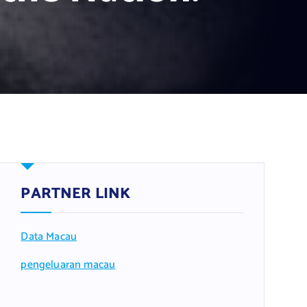
PARTNER LINK
Data Macau
pengeluaran macau