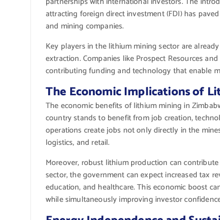
partnerships with international investors. The intr
attracting foreign direct investment (FDI) has pave
and mining companies.
Key players in the lithium mining sector are alread
extraction. Companies like Prospect Resources and
contributing funding and technology that enable m
The Economic Implications of L
The economic benefits of lithium mining in Zimbabw
country stands to benefit from job creation, techno
operations create jobs not only directly in the mine
logistics, and retail.
Moreover, robust lithium production can contribute
sector, the government can expect increased tax rev
education, and healthcare. This economic boost can
while simultaneously improving investor confidence