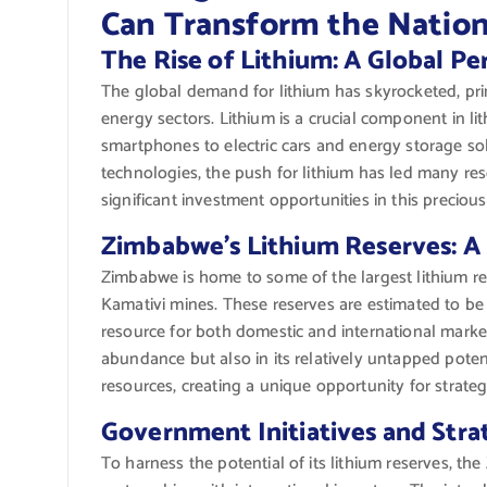
Can Transform the Natio
The Rise of Lithium: A Global Pe
The global demand for lithium has skyrocketed, prim
energy sectors. Lithium is a crucial component in l
smartphones to electric cars and energy storage sol
technologies, the push for lithium has led many res
significant investment opportunities in this precious
Zimbabwe’s Lithium Reserves: A
Zimbabwe is home to some of the largest lithium rese
Kamativi mines. These reserves are estimated to be 
resource for both domestic and international markets
abundance but also in its relatively untapped potent
resources, creating a unique opportunity for strate
Government Initiatives and Stra
To harness the potential of its lithium reserves, 