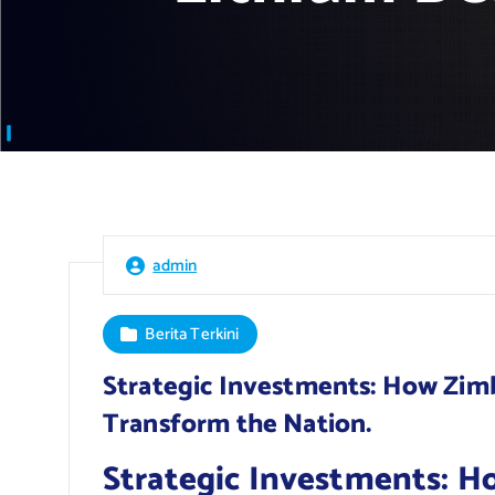
admin
Berita Terkini
Strategic Investments: How Zim
Transform the Nation.
Strategic Investments: H