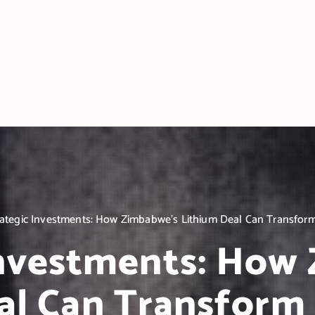
rategic Investments: How Zimbabwe’s Lithium Deal Can Transform
Investments: How
al Can Transform 