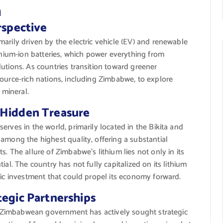
n
rspective
arily driven by the electric vehicle (EV) and renewable
ithium-ion batteries, which power everything from
utions. As countries transition toward greener
ource-rich nations, including Zimbabwe, to explore
 mineral.
 Hidden Treasure
rves in the world, primarily located in the Bikita and
among the highest quality, offering a substantial
. The allure of Zimbabwe’s lithium lies not only in its
ial. The country has not fully capitalized on its lithium
gic investment that could propel its economy forward.
tegic Partnerships
the Zimbabwean government has actively sought strategic