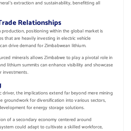
al’s extraction and sustainability, benefitting all
Trade Relationships
production, positioning within the global market is
es that are heavily investing in electric vehicle
s, can drive demand for Zimbabwean lithium.
rced minerals allows Zimbabwe to play a pivotal role in
s and lithium summits can enhance visibility and showcase
er investments.
g
 driver, the implications extend far beyond mere mining
e groundwork for diversification into various sectors,
development for energy storage solutions.
eation of a secondary economy centered around
stem could adapt to cultivate a skilled workforce,