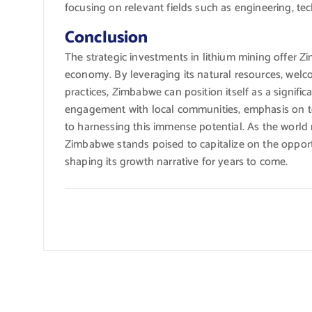
focusing on relevant fields such as engineering, t
Conclusion
The strategic investments in lithium mining offer 
economy. By leveraging its natural resources, welc
practices, Zimbabwe can position itself as a signific
engagement with local communities, emphasis on te
to harnessing this immense potential. As the world
Zimbabwe stands poised to capitalize on the opport
shaping its growth narrative for years to come.