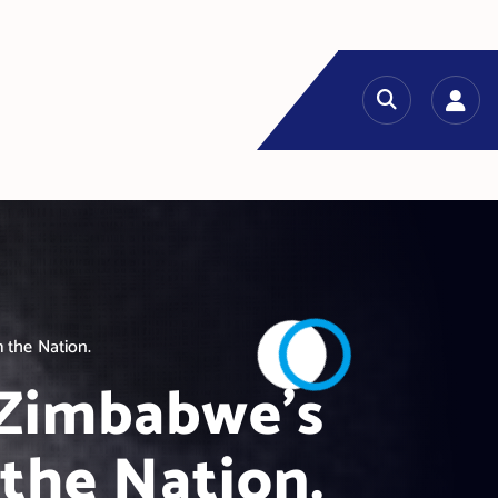
 the Nation.
 Zimbabwe’s
the Nation.