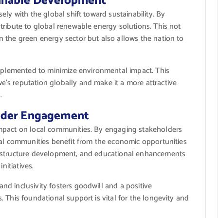
inable Development
ly with the global shift toward sustainability. By
tribute to global renewable energy solutions. This not
 the green energy sector but also allows the nation to
implemented to minimize environmental impact. This
’s reputation globally and make it a more attractive
.
lder Engagement
mpact on local communities. By engaging stakeholders
cal communities benefit from the economic opportunities
rastructure development, and educational enhancements
nitiatives.
d inclusivity fosters goodwill and a positive
 This foundational support is vital for the longevity and