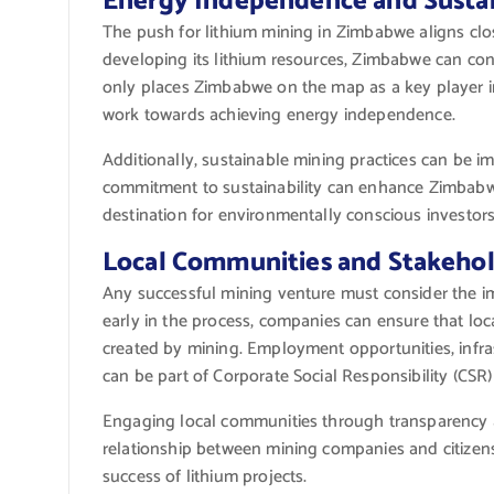
Energy Independence and Susta
The push for lithium mining in Zimbabwe aligns close
developing its lithium resources, Zimbabwe can con
only places Zimbabwe on the map as a key player in
work towards achieving energy independence.
Additionally, sustainable mining practices can be 
commitment to sustainability can enhance Zimbabwe
destination for environmentally conscious investors
Local Communities and Stakeho
Any successful mining venture must consider the i
early in the process, companies can ensure that lo
created by mining. Employment opportunities, inf
can be part of Corporate Social Responsibility (CSR) i
Engaging local communities through transparency an
relationship between mining companies and citizens.
success of lithium projects.