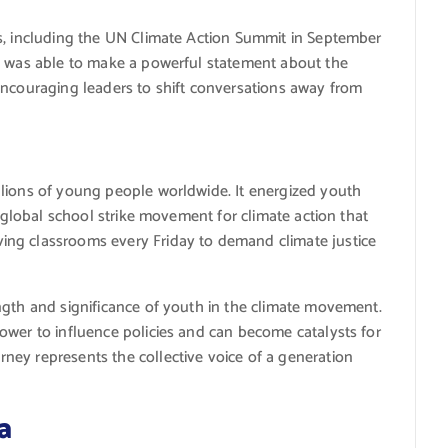
s, including the UN Climate Action Summit in September
g was able to make a powerful statement about the
encouraging leaders to shift conversations away from
lions of young people worldwide. It energized youth
a global school strike movement for climate action that
ng classrooms every Friday to demand climate justice
ngth and significance of youth in the climate movement.
ower to influence policies and can become catalysts for
ey represents the collective voice of a generation
a