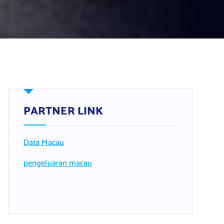
PARTNER LINK
Data Macau
pengeluaran macau