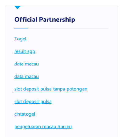
Official Partnership
Togel
result sgp
data macau
data macau
slot deposit pulsa tanpa potongan
slot deposit pulsa
cintatogel
pengeluaran macau hari ini