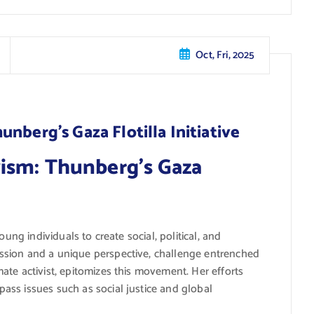
Oct, Fri, 2025
nberg’s Gaza Flotilla Initiative
ism: Thunberg’s Gaza
ung individuals to create social, political, and
ssion and a unique perspective, challenge entrenched
te activist, epitomizes this movement. Her efforts
ss issues such as social justice and global