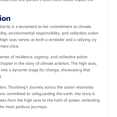
ion
tlantic is a testament to her commitment to climate
lity, environmental responsibility, and collective action
high seas serves as both a reminder and a rallying cry
ate crisis.
mes of resilience, urgency, and collective action
hapter in the story of climate activism. The high seas,
into a dynamic stage for change, showcasing that
t.
vism, Thunberg’s journey across the ocean resonates
ons committed to safeguarding the earth. Her story is
ates from the high seas to the halls of power, reminding
the most perilous journeys.