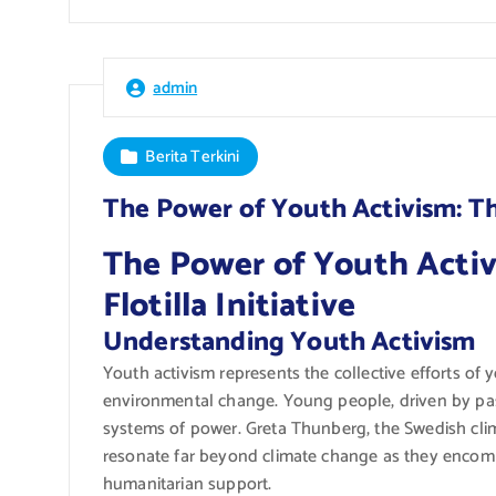
admin
Berita Terkini
The Power of Youth Activism: Thu
The Power of Youth Activ
Flotilla Initiative
Understanding Youth Activism
Youth activism represents the collective efforts of yo
environmental change. Young people, driven by pa
systems of power. Greta Thunberg, the Swedish clima
resonate far beyond climate change as they encompa
humanitarian support.