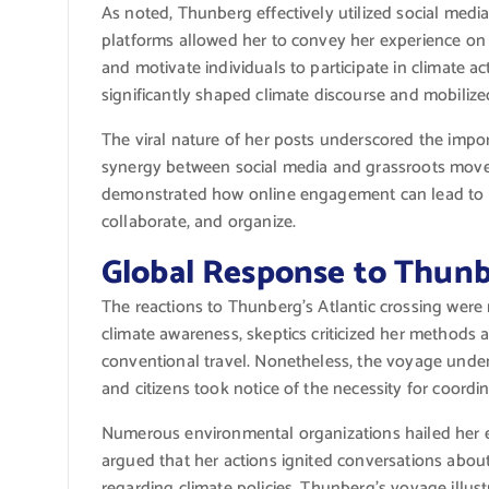
As noted, Thunberg effectively utilized social medi
platforms allowed her to convey her experience on th
and motivate individuals to participate in climate ac
significantly shaped climate discourse and mobiliz
The viral nature of her posts underscored the impo
synergy between social media and grassroots mov
demonstrated how online engagement can lead to re
collaborate, and organize.
Global Response to Thun
The reactions to Thunberg’s Atlantic crossing were
climate awareness, skeptics criticized her methods 
conventional travel. Nonetheless, the voyage undeni
and citizens took notice of the necessity for coordin
Numerous environmental organizations hailed her e
argued that her actions ignited conversations abo
regarding climate policies. Thunberg’s voyage illu