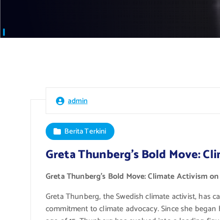
admin
Berita Terkini
Greta Thunberg’s Bold Move: Cli
Greta Thunberg’s Bold Move: Climate Activism on
Greta Thunberg, the Swedish climate activist, has c
commitment to climate advocacy. Since she began h