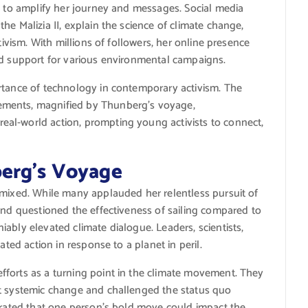
a to amplify her journey and messages. Social media
e Malizia II, explain the science of climate change,
tivism. With millions of followers, her online presence
ed support for various environmental campaigns.
rtance of technology in contemporary activism. The
ements, magnified by Thunberg’s voyage,
al-world action, prompting young activists to connect,
berg’s Voyage
 mixed. While many applauded her relentless pursuit of
and questioned the effectiveness of sailing compared to
ably elevated climate dialogue. Leaders, scientists,
ated action in response to a planet in peril.
fforts as a turning point in the climate movement. They
ut systemic change and challenged the status quo
strated that one person’s bold move could impact the