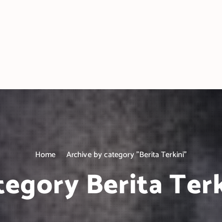
Home
Archive by category "Berita Terkini"
tegory Berita Terk