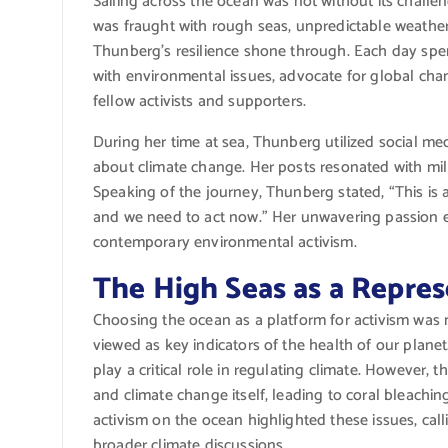
Sailing across the ocean was not without its chal
was fraught with rough seas, unpredictable weather,
Thunberg’s resilience shone through. Each day spe
with environmental issues, advocate for global chan
fellow activists and supporters.
During her time at sea, Thunberg utilized social m
about climate change. Her posts resonated with mil
Speaking of the journey, Thunberg stated, “This is a
and we need to act now.” Her unwavering passion ex
contemporary environmental activism.
The High Seas as a Repres
Choosing the ocean as a platform for activism was 
viewed as key indicators of the health of our plan
play a critical role in regulating climate. However, t
and climate change itself, leading to coral bleaching
activism on the ocean highlighted these issues, call
broader climate discussions.