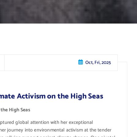
Oct, Fri, 2025
mate Activism on the High Seas
 the High Seas
aptured global attention with her exceptional
er journey into environmental activism at the tender