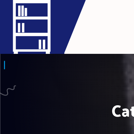
S
k
i
p
t
o
c
o
n
t
e
n
t
Ca