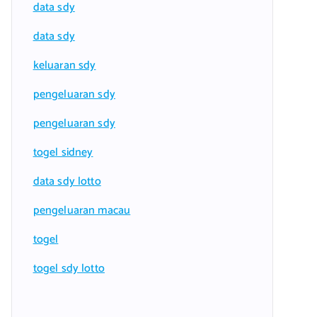
data sdy
data sdy
keluaran sdy
pengeluaran sdy
pengeluaran sdy
togel sidney
data sdy lotto
pengeluaran macau
togel
togel sdy lotto