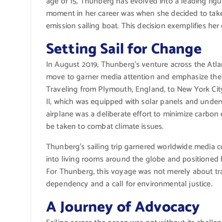
age of 15, Thunberg has evolved into a leading figu
moment in her career was when she decided to take
emission sailing boat. This decision exemplifies her 
Setting Sail for Change
In August 2019, Thunberg’s venture across the Atlan
move to garner media attention and emphasize the 
Traveling from Plymouth, England, to New York Cit
II, which was equipped with solar panels and underw
airplane was a deliberate effort to minimize carbon 
be taken to combat climate issues.
Thunberg’s sailing trip garnered worldwide media c
into living rooms around the globe and positioned h
For Thunberg, this voyage was not merely about tran
dependency and a call for environmental justice.
A Journey of Advocacy