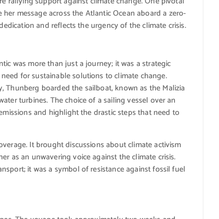
re rallying support against climate change. One pivotal
 her message across the Atlantic Ocean aboard a zero-
dedication and reflects the urgency of the climate crisis.
tic was more than just a journey; it was a strategic
need for sustainable solutions to climate change.
y, Thunberg boarded the sailboat, known as the Malizia
ater turbines. The choice of a sailing vessel over an
emissions and highlight the drastic steps that need to
overage. It brought discussions about climate activism
er as an unwavering voice against the climate crisis.
sport; it was a symbol of resistance against fossil fuel