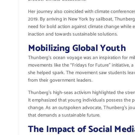
Her journey also coincided with climate conference
2019. By arriving in New York by sailboat, Thunber
need for bold action against climate change while 
inaction and towards sustainable solutions.
Mobilizing Global Youth
Thunberg’s ocean voyage was an inspiration for mil
movements like the “Fridays for Future” initiative, 
she helped spark. The movement saw students leavi
from their government leaders.
Thunberg’s high-seas activism highlighted the stre
It emphasized that young individuals possess the p
change. As an outspoken advocate, Thunberg’s journ
that demands a sustainable future.
The Impact of Social Medi