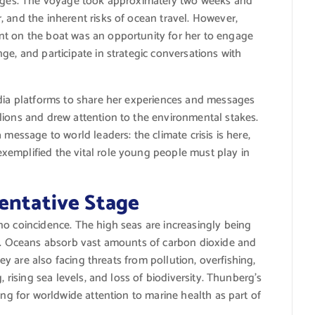
lenges. The voyage took approximately two weeks and
 and the inherent risks of ocean travel. However,
nt on the boat was an opportunity for her to engage
ge, and participate in strategic conversations with
edia platforms to share her experiences and messages
lions and drew attention to the environmental stakes.
 message to world leaders: the climate crisis is here,
emplified the vital role young people must play in
entative Stage
no coincidence. The high seas are increasingly being
et. Oceans absorb vast amounts of carbon dioxide and
hey are also facing threats from pollution, overfishing,
, rising sea levels, and loss of biodiversity. Thunberg’s
ing for worldwide attention to marine health as part of