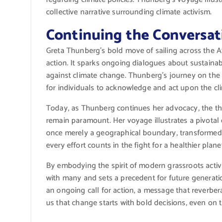
collective narrative surrounding climate activism.
Continuing the Conversat
Greta Thunberg’s bold move of sailing across the A
action. It sparks ongoing dialogues about sustainabi
against climate change. Thunberg’s journey on the 
for individuals to acknowledge and act upon the clim
Today, as Thunberg continues her advocacy, the the
remain paramount. Her voyage illustrates a pivotal c
once merely a geographical boundary, transformed 
every effort counts in the fight for a healthier plane
By embodying the spirit of modern grassroots acti
with many and sets a precedent for future generati
an ongoing call for action, a message that reverber
us that change starts with bold decisions, even on 