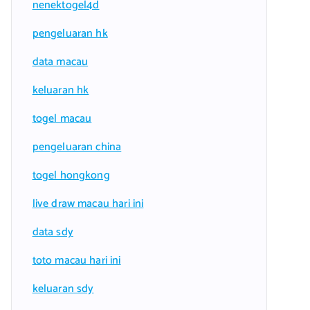
nenektogel4d
pengeluaran hk
data macau
keluaran hk
togel macau
pengeluaran china
togel hongkong
live draw macau hari ini
data sdy
toto macau hari ini
keluaran sdy